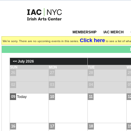
MEMBERSHIP
IAC MERCH
Click here
We're sorry. There are no upcoming events in this series.
to see a list of wha
<< July 2026
SUN
MON
TUE
W
26
27
28
2
02
03
04
0
09
10
11
1
Today
16
17
18
1