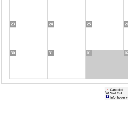
23
24
25
2
30
31
01
0
Canceled
Sold Out
Info: hover y