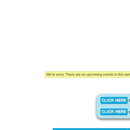
We're sorry. There are no upcoming events in this ser
CLICK HERE
t
CLICK HERE
t