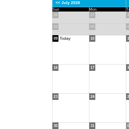
<< July 2026
Sun
Mon
T
26
27
02
03
Today
09
10
16
17
23
24
30
31