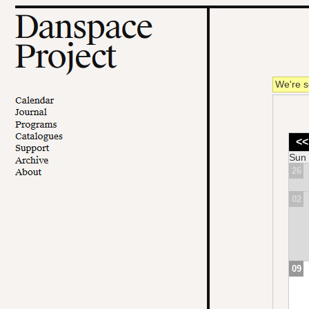
We're s
<<
Sun
26
02
09