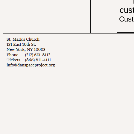
cus
Cust