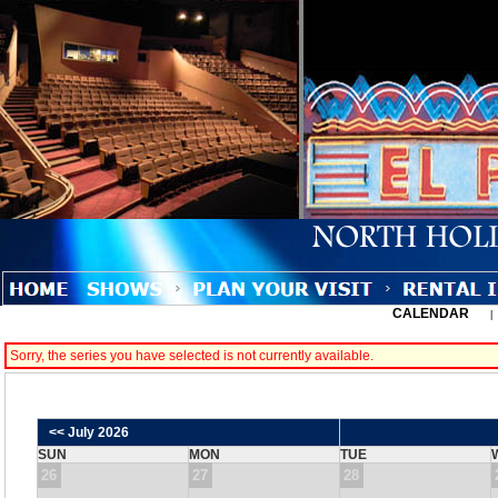
CALENDAR
Sorry, the series you have selected is not currently available.
<< July 2026
SUN
MON
TUE
26
27
28