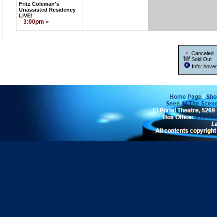
Fritz Coleman's
Unassisted Residency
LIVE!
3:00pm »
Canceled
Sold Out
Info: hover