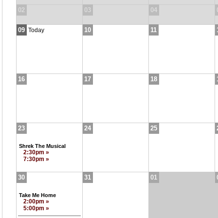
02
03
04
09
10
11
Today
16
17
18
23
24
25
Shrek The Musical
2:30pm »
7:30pm »
30
31
01
Take Me Home
2:00pm »
5:00pm »