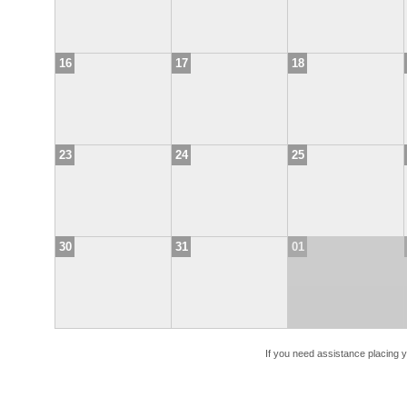
16
17
18
23
24
25
30
31
01
If you need assistance placing