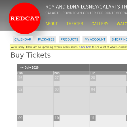
CALENDAR
PACKAGES
PRODUCTS
MY ACCOUNT
SHOPPIN
|
|
|
|
We're sorry. There are no upcoming events in this series.
Click here
to see a list of what's current
Buy Tickets
<< July 2026
Sun
Mon
Tue
26
27
28
02
03
04
09
10
11