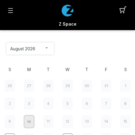
Z Space
S
M
T
W
T
F
S
26
27
28
29
30
31
1
2
3
4
5
6
7
8
9
11
12
13
14
15
10