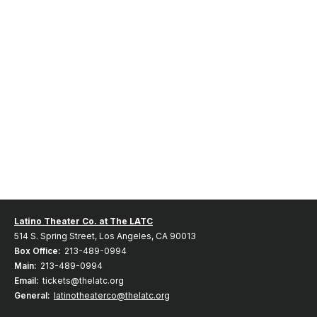
Latino Theater Co. at The LATC
514 S. Spring Street, Los Angeles, CA 90013
Box Office:
213-489-0994
Main:
213-489-0994
Email:
tickets@thelatc.org
General:
latinotheaterco@thelatc.org