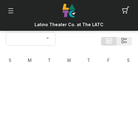
Latino Theater Co. at The LATC
S
M
T
W
T
F
S