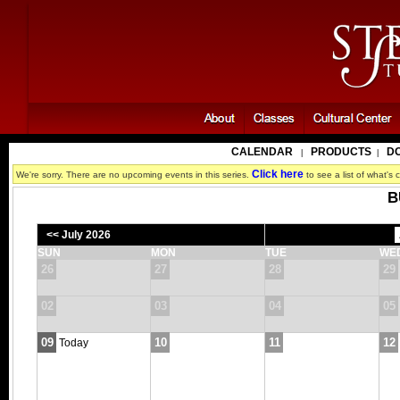
CALENDAR
PRODUCTS
D
|
|
Click here
We're sorry. There are no upcoming events in this series.
to see a list of what's c
B
<< July 2026
SUN
MON
TUE
WE
26
27
28
29
02
03
04
05
09
10
11
12
Today