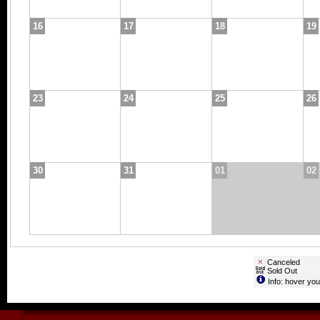
16
17
18
19
23
24
25
26
30
31
01
02
Canceled
Sold Out
Info: hover you