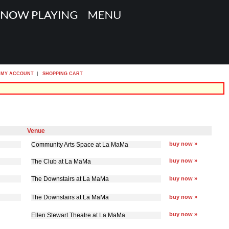
MY ACCOUNT
|
SHOPPING CART
Venue
buy now »
Community Arts Space at La MaMa
buy now »
The Club at La MaMa
The Downstairs at La MaMa
buy now »
The Downstairs at La MaMa
buy now »
buy now »
Ellen Stewart Theatre at La MaMa