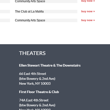
buy now »
Community Arts Space
The Club at La MaMa
buy now »
Community Arts Space
buy now »