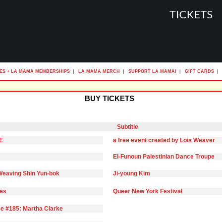
ES + LA MAMA MEMBERSHIPS
|
LA MAMA MERCH
|
SUPPORT LA MAMA!
|
GIFT CARDS
|
BUY TICKETS
Subtitle
E
a free event created by Lois Weaver
El-Funoun Palestinian Dance Troupe
eaving Shin Yun-bok
Ji-young Kim
ies
Queer New York Festival
e #185: Martha Clarke