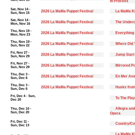
In Process
Sat, Nov 14 -
2026 La MaMa Puppet Festival
La MaMa Ki
Sun, Nov 15
Sat, Nov 14 -
2026 La MaMa Puppet Festival
The Underc
Mon, Nov 16
Thu, Nov 19 -
2026 La MaMa Puppet Festival
Everything 
Mon, Nov 23
Thu, Nov 19 -
2026 La MaMa Puppet Festival
Where Did 
Sun, Nov 22
Fri, Nov 27 -
2026 La MaMa Puppet Festival
Jump Start
Sun, Nov 29
Fri, Nov 27 -
2026 La MaMa Puppet Festival
Mirrored Po
Sun, Nov 29
Thu, Dec 3 -
2026 La MaMa Puppet Festival
En Mer Ave
Sun, Dec 6
Thu, Dec 3 -
2026 La MaMa Puppet Festival
Husks from
Sun, Dec 6
Fri, Dec 4 - Sun,
To The Pla
Dec 20
Allegra and
Thu, Dec 10 -
Sun, Dec 20
Opera
Fri, Dec 11 -
Country/C
Sun, Dec 13
La MaMa Ki