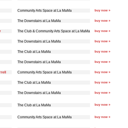
Community Arts Space at La MaMa
buy now »
The Downstairs at La MaMa
buy now »
y
The Club & Community Arts Space at La MaMa
buy now »
The Downstairs at La MaMa
buy now »
The Club at La MaMa
buy now »
The Downstairs at La MaMa
buy now »
rell
Community Arts Space at La MaMa
buy now »
The Club at La MaMa
buy now »
The Downstairs at La MaMa
buy now »
buy now »
The Club at La MaMa
Community Arts Space at La MaMa
buy now »