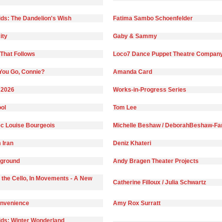
ds: The Dandelion's Wish
Fatima Sambo Schoenfelder
ity
Gaby & Sammy
That Follows
Loco7 Dance Puppet Theatre Compan
You Go, Connie?
Amanda Card
 2026
Works-in-Progress Series
ol
Tom Lee
c Louise Bourgeois
Michelle Beshaw / DeborahBeshaw-Far
 Iran
Deniz Khateri
yground
Andy Bragen Theater Projects
 the Cello, In Movements - A New
Catherine Filloux / Julia Schwartz
onvenience
Amy Rox Surratt
ds: Winter Wonderland