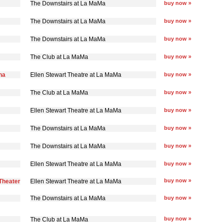
The Downstairs at La MaMa
buy now »
The Downstairs at La MaMa
buy now »
The Downstairs at La MaMa
buy now »
The Club at La MaMa
buy now »
na
Ellen Stewart Theatre at La MaMa
buy now »
The Club at La MaMa
buy now »
Ellen Stewart Theatre at La MaMa
buy now »
The Downstairs at La MaMa
buy now »
The Downstairs at La MaMa
buy now »
Ellen Stewart Theatre at La MaMa
buy now »
buy now »
Theater
Ellen Stewart Theatre at La MaMa
The Downstairs at La MaMa
buy now »
buy now »
The Club at La MaMa