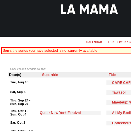
CALENDAR
|
TICKET PACKAG
Sorry, the series you have selected is not currently available.
Click column headers to sort:
Date(s)
Supertitle
Title
Tue, Aug 18
CARE CAF
Sat, Sep 5
Tawasol
Thu, Sep 24 -
Maedeup: W
Sun, Sep 27
Thu, Oct 1 -
Queer New York Festival
All My Bod
Sun, Oct 4
Sat, Oct 3
Coffeehous