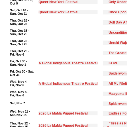
Thu, Oct 8 - Fri,
Queer New York Festival
Only Under
Oct 9
Sat, Oct 10 -
Queer New York Festival
Once Upon
Sun, Oct 11
Thu, Oct 15 -
Doll Day A
Sun, Oct 25
Thu, Oct 15 -
Unconditio
Sun, Oct 25
Thu, Oct 22 -
Untold Waj
Sun, Oct 25
Thu, Oct 29 -
The Greate
Fri, Nov 6
Fri, Oct 30 -
A Global Indigenous Theatre Festival
KOPU
Sun, Nov 1
Fri, Oct 30 - Sat,
Spiderwoma
Oct 31
Wed, Nov 4 -
A Global Indigenous Theatre Festival
All My R(el
Fri, Nov 6
Wed, Nov 4 -
Maayuma li
Fri, Nov 6
Sat, Nov 7
Spiderwoma
Wed, Nov 11 -
2026 La MaMa Puppet Festival
Endless F
Sat, Nov 14
“Tiresias 
Thu, Nov 12 -
2026 La MaMa Puppet Festival
Sun, Nov 15