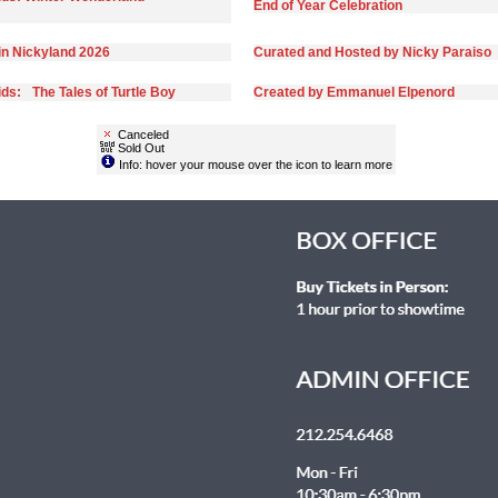
End of Year Celebration
in Nickyland 2026
Curated and Hosted by Nicky Paraiso
ds: The Tales of Turtle Boy
Created by Emmanuel Elpenord
Canceled
Sold Out
Info: hover your mouse over the icon to learn more