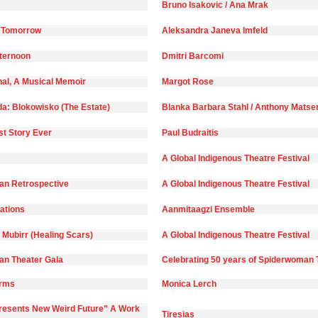
Bruno Isakovic / Ana Mrak
 Tomorrow
Aleksandra Janeva Imfeld
fternoon
Dmitri Barcomi
nal, A Musical Memoir
Margot Rose
da: Blokowisko (The Estate)
Blanka Barbara Stahl / Anthony Matse
st Story Ever
Paul Budraitis
A Global Indigenous Theatre Festival
n Retrospective
A Global Indigenous Theatre Festival
)ations
Aanmitaagzi Ensemble
 Mubirr (Healing Scars)
A Global Indigenous Theatre Festival
n Theater Gala
Celebrating 50 years of Spiderwoman 
orms
Monica Lerch
Presents New Weird Future” A Work
Tiresias