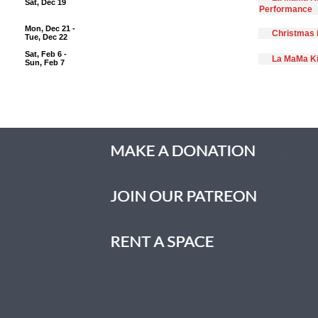
Sat, Dec 19
Performance
Mon, Dec 21 -
Christmas 
Tue, Dec 22
Sat, Feb 6 -
La MaMa Ki
Sun, Feb 7