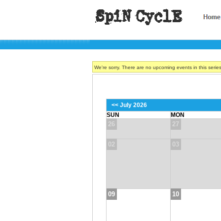
We're sorry. There are no upcoming events in this serie
<< July 2026
SUN
MON
26
27
02
03
09
10