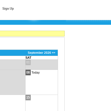
September 2026 >>
SAT
01
08
Today
15