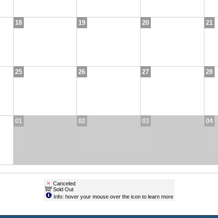
18
19
20
21
25
26
27
28
01
02
03
04
Canceled
Sold Out
Info: hover your mouse over the icon to learn more