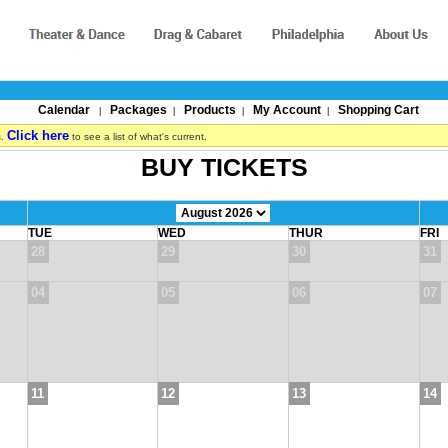
Calendar
Packages
Products
My Account
Shopping Cart
|
|
|
|
Click here
s.
to see a list of what's current.
BUY TICKETS
TUE
WED
THUR
FRI
28
29
30
31
04
05
06
07
11
12
13
14