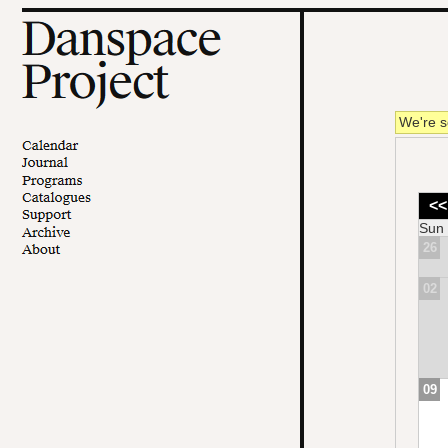
We're s
<<
Sun
26
02
09