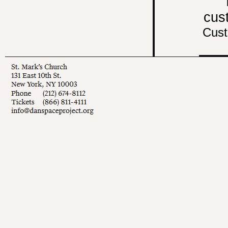
cus
Cust