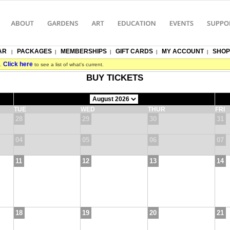
AR
PACKAGES
MEMBERSHIPS
GIFT CARDS
MY ACCOUNT
SHOP
|
|
|
|
|
Click here
s.
to see a list of what's current.
BUY TICKETS
TUE
WED
THUR
FRI
28
29
30
31
04
05
06
07
11
12
13
14
18
19
20
21