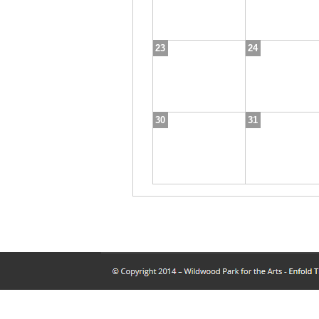
23
24
30
31