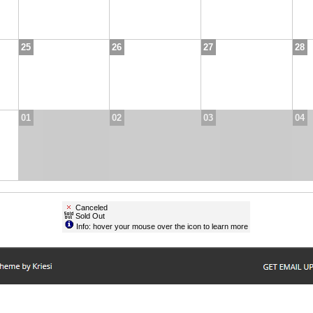
25
26
27
28
01
02
03
04
Canceled
Sold Out
Info: hover your mouse over the icon to learn more