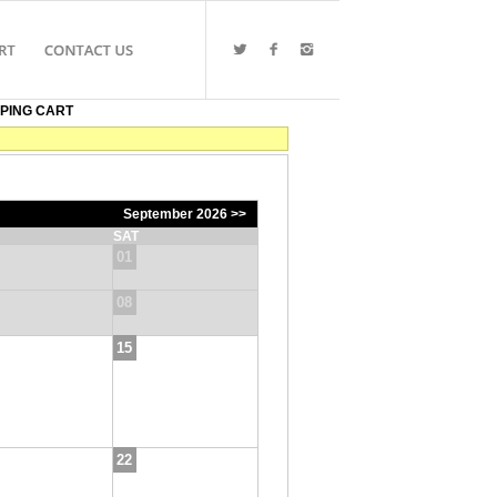
PING CART
September 2026 >>
SAT
01
08
15
22