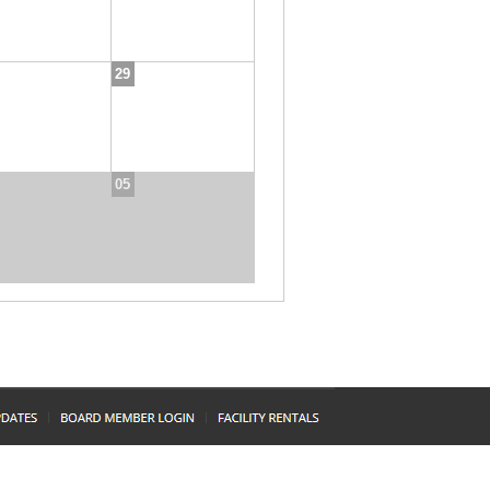
29
05