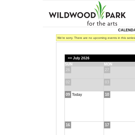
CALEND
We're sorry. There are no upcoming events in this serie
<< July 2026
SUN
MON
26
27
02
03
09
10
Today
16
17