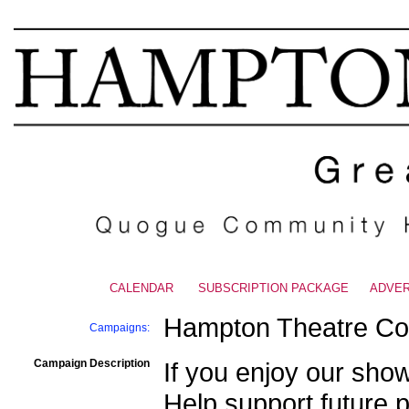
CALENDAR
|
SUBSCRIPTION PACKAGE
|
ADVER
Hampton Theatre C
Campaigns:
Campaign Description
If you enjoy our sho
Help support future p