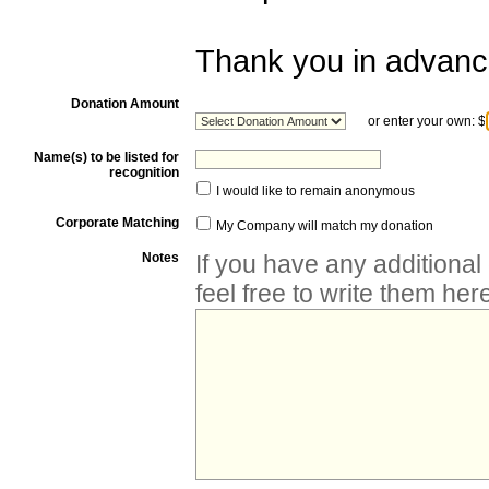
Thank you in advance
Donation Amount
or enter your own:
$
Name(s) to be listed for
recognition
I would like to remain anonymous
Corporate Matching
My Company will match my donation
Notes
If you have any additiona
feel free to write them her