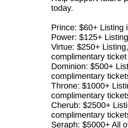
today.
Prince: $60+ Listing 
Power: $125+ Listing 
Virtue: $250+ Listing
complimentary ticket
Dominion: $500+ Listi
complimentary ticket
Throne: $1000+ Listin
complimentary ticket
Cherub: $2500+ Listin
complimentary ticket
Seraph: $5000+ All o