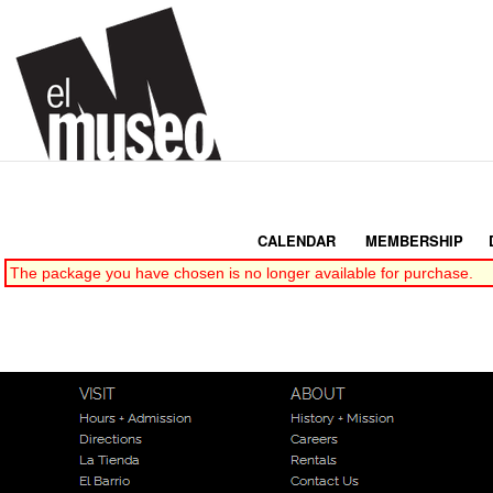
CALENDAR
|
MEMBERSHIP
|
The package you have chosen is no longer available for purchase.