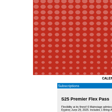
CALE
Subscriptions
S25 Premier Flex Pass
Flexibility at its finest! 6 Mainstage admi
Expires June 29, 2025. Includes 1 Bring-A