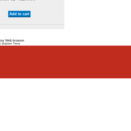
your Web browser.
s (Eastern Time)