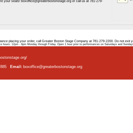
ure your seats! boxoffice@greaterbostonstage.org or call us at 781-279-
stance placing your order, call Greater Boston Stage Company at 781-279-2200. Do not exit 
e hours: 12pm - 6pm Monday through Friday. Open 1 hour prior to performances on Saturdays and Sunday
bostonstage.org/
-7885
Email:
boxoffice@greaterbostonstage.org