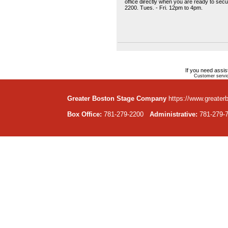
office directly when you are ready to sec
2200. Tues. - Fri. 12pm to 4pm.
If you need assi
Customer servic
Greater Boston Stage Company
https://www.greater
Box Office:
781-279-2200
Administrative:
781-279