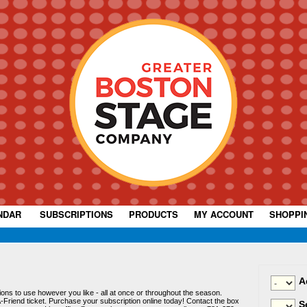
NDAR
|
SUBSCRIPTIONS
|
PRODUCTS
|
MY ACCOUNT
|
SHOPPI
A
ssions to use however you like - all at once or throughout the season.
-Friend ticket. Purchase your subscription online today! Contact the box
S