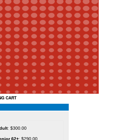
NG CART
dult
: $300.00
enior 62+
: $290.00