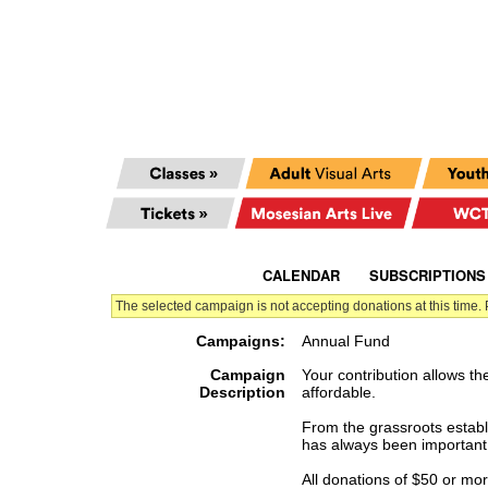
CALENDAR
|
SUBSCRIPTIONS
The selected campaign is not accepting donations at this time.
Campaigns:
Annual Fund
Campaign
Your contribution allows th
Description
affordable.
From the grassroots establi
has always been important 
All donations of $50 or mo