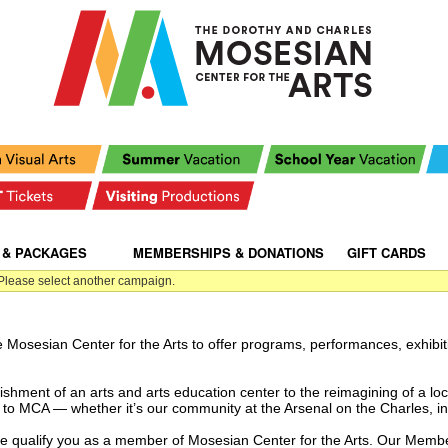
 & PACKAGES
|
|
MEMBERSHIPS & DONATIONS
|
GIFT CARDS
|
 Please select another campaign.
e Mosesian Center for the Arts to offer programs, performances, exhibit
shment of an arts and arts education center to the reimagining of a loc
to MCA — whether it’s our community at the Arsenal on the Charles, i
re qualify you as a member of Mosesian Center for the Arts.
Our Member