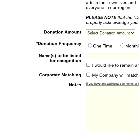
arts in their own lives and
everyone in our region.
PLEASE NOTE
that the "D
properly acknowledge your 
Donation Amount
*Donation Frequency
One Time
Monthl
Name(s) to be listed
for recognition
I would like to remain 
Corporate Matching
My Company will match
Notes
If you have any additional comments or in