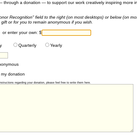
 — through a donation — to support our work creatively inspiring more ind
onor Recognition" field to the right (on most desktops) or below (on mo
gift or for you to remain anonymous if you wish.
or enter your own:
$
y
Quarterly
Yearly
anonymous
 my donation
structions regarding your donation, please feel free to write them here.