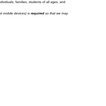
ividuals, families, students of all ages, and
st mobile devices) is
required
so that we may