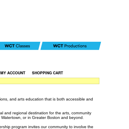
MY ACCOUNT
|
SHOPPING CART
ions, and arts education that is both accessible and
al and regional destination for the arts, community
n Watertown, or in Greater Boston and beyond.
ship program invites our community to involve the