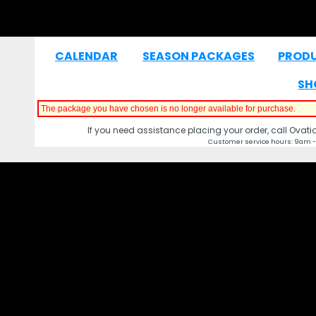
CALENDAR
SEASON PACKAGES
PROD
|
|
SH
The package you have chosen is no longer available for purchase.
If you need assistance placing your order, call Ovat
Customer service hours: 9am -