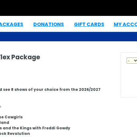
PACKAGES
DONATIONS
GIFT CARDS
MY ACC
|
|
|
lex Package
d see 8 shows of your choice from the 2026/2027
.
ne Cowgirls
Band
s and the Kings with Freddi Gowdy
ock Revolution