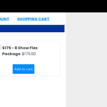
OUNT
SHOPPING CART
|
$175 - 8 Show Flex
Package
: $175.00