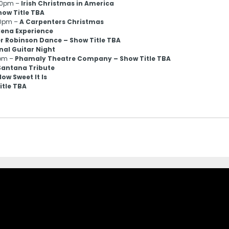
:00pm –
Irish Christmas in America
how Title TBA
00pm –
A Carpenters Christmas
elena Experience
r Robinson Dance – Show Title TBA
nal Guitar Night
0pm –
Phamaly Theatre Company – Show Title TBA
 Santana Tribute
ow Sweet It Is
itle TBA