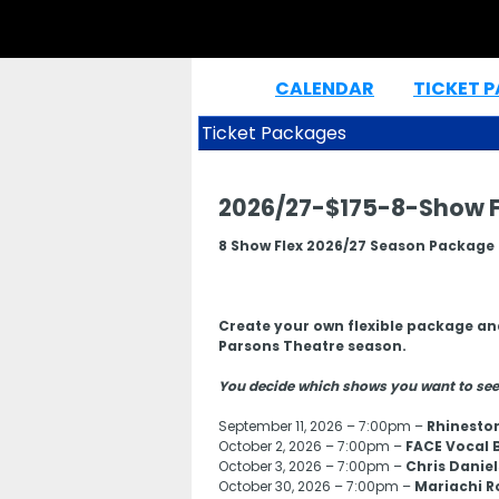
CALENDAR
TICKET 
|
Ticket Packages
2026/27-$175-8-Show F
8 Show Flex 2026/27 Season Package
Create your own flexible package an
Parsons Theatre season.
You decide which shows you want to see
September 11, 2026 – 7:00pm –
Rhinesto
October 2, 2026 – 7:00pm –
FACE Vocal 
October 3, 2026 – 7:00pm –
Chris Daniel
October 30, 2026 – 7:00pm –
Mariachi R