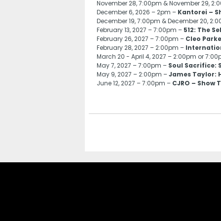
November 28, 7:00pm & November 29, 2
December 6, 2026 – 2pm –
Kantorei – S
December 19, 7:00pm & December 20, 2:
February 13, 2027 – 7:00pm –
512: The S
February 26, 2027 – 7:00pm –
Cleo Parke
February 28, 2027 – 2:00pm –
Internatio
March 20 - April 4, 2027 – 2:00pm or 7:0
May 7, 2027 – 7:00pm –
Soul Sacrifice:
May 9, 2027 – 2:00pm –
James Taylor: H
June 12, 2027 – 7:00pm –
CJRO – Show T