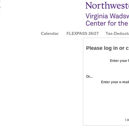
Calendar
|
FLEXPASS 26/27
|
Tax-Deduct
Please log in or 
Enter your
Or...
Enter your e-mai
I 