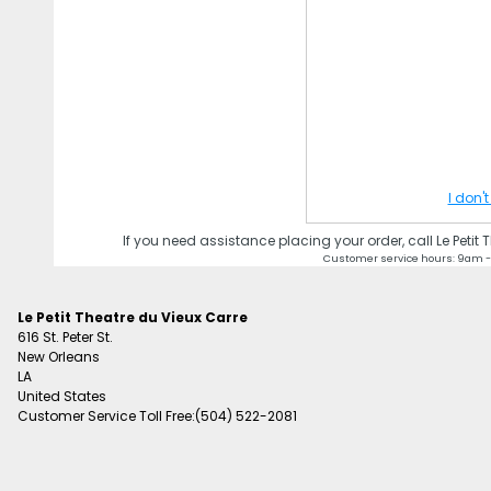
I don'
If you need assistance placing your order, call Le Petit
Customer service hours: 9am -
Le Petit Theatre du Vieux Carre
616 St. Peter St.
New Orleans
LA
United States
Customer Service Toll Free:(504) 522-2081