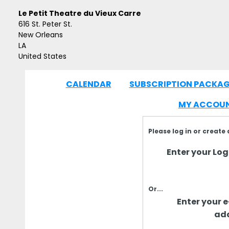
Le Petit Theatre du Vieux Carre
616 St. Peter St.
New Orleans
LA
United States
CALENDAR
SUBSCRIPTION PACKAG
|
MY ACCOU
Please log in or create
Enter your Logi
Or...
Enter your 
add