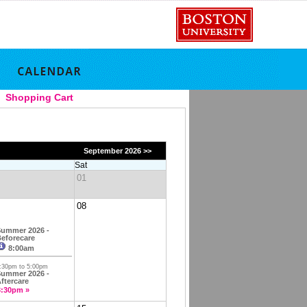
Shopping Cart
September 2026 >>
Sat
01
08
ummer 2026 -
eforecare
8:00am
:30pm to 5:00pm
ummer 2026 -
ftercare
3:30pm »