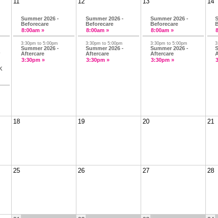
11
12
13
14
Summer 2026 -
Summer 2026 -
Summer 2026 -
S
Beforecare
Beforecare
Beforecare
B
8:00am »
8:00am »
8:00am »
3:30pm to 5:00pm
3:30pm to 5:00pm
3:30pm to 5:00pm
3
Summer 2026 -
Summer 2026 -
Summer 2026 -
S
-
Aftercare
Aftercare
Aftercare
A
3:30pm »
3:30pm »
3:30pm »
K
18
19
20
21
25
26
27
28