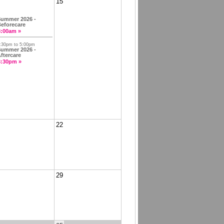
15
ummer 2026 -
eforecare
8:00am »
:30pm to 5:00pm
ummer 2026 -
ftercare
3:30pm »
22
29