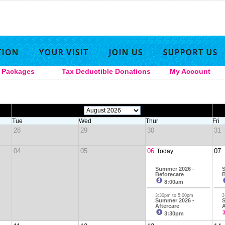
Packages
Tax Deductible Donations
My Account
|
|
|
|
Tue
Wed
Thur
Fri
28
29
30
31
04
05
06
07
Today
Summer 2026 -
S
Beforecare
B
8:00am
3:30pm to 5:00pm
3
Summer 2026 -
S
Aftercare
A
3:30pm