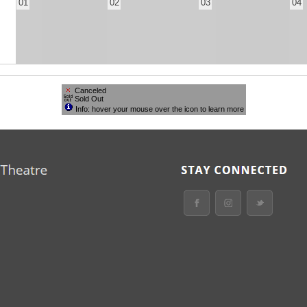
01
02
03
04
Canceled
Sold Out
Info: hover your mouse over the icon to learn more