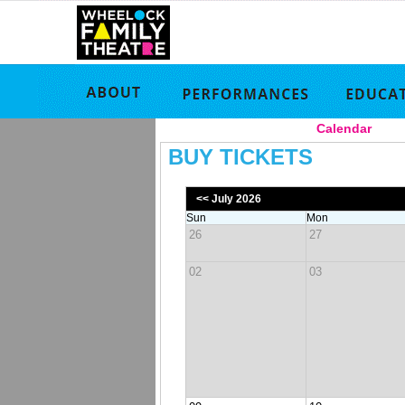
Calendar
|
BUY TICKETS
<< July 2026
Sun
Mon
26
27
02
03