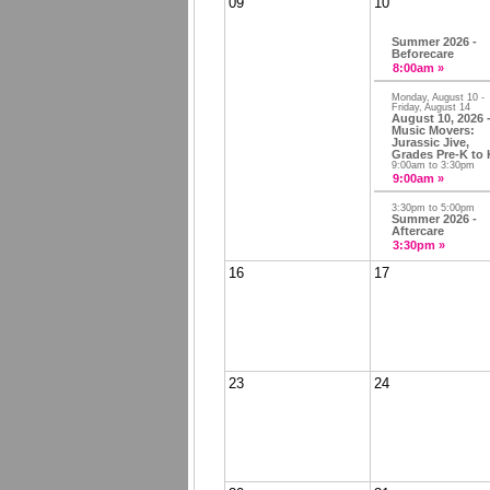
09
10
Summer 2026 -
Beforecare
8:00am »
Monday, August 10 -
Friday, August 14
August 10, 2026 
Music Movers:
Jurassic Jive,
Grades Pre-K to 
9:00am to 3:30pm
9:00am »
3:30pm to 5:00pm
Summer 2026 -
Aftercare
3:30pm »
16
17
23
24