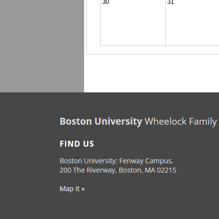
30
31