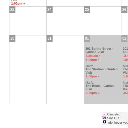
1:00pm »
23
24
25
26
30
31
01
02
101 Spring Street -
101
Guided Visit
Gui
11:00am »
11
1:00pm »
1:
Marfa
Mar
The Studios - Guided
The
Visit
Visi
1:00pm »
1:
Marfa
Mar
The Block - Guided
The
Visit
Visi
3:30pm »
3:
Canceled
Sold Out
Info: hover you