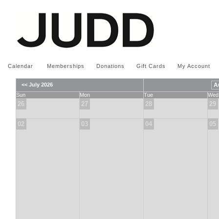
Calendar
|
Memberships
|
Donations
|
Gift Cards
|
My Account
<< July 2026
Sun
Mon
Tue
Wed
26
27
28
29
02
03
04
05