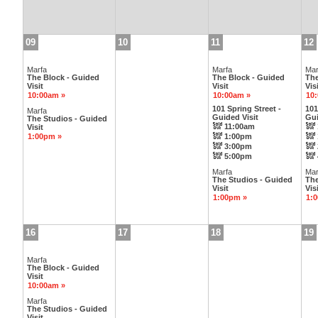
09
10
11
12
Marfa
Marfa
Mar
The Block - Guided
The Block - Guided
The
Visit
Visit
Visi
10:00am »
10:00am »
10
101 Spring Street -
101
Marfa
Guided Visit
Gui
The Studios - Guided
11:00am
Visit
1:00pm »
1:00pm
3:00pm
5:00pm
Marfa
Mar
The Studios - Guided
The
Visit
Visi
1:00pm »
1:
16
17
18
19
Marfa
The Block - Guided
Visit
10:00am »
Marfa
The Studios - Guided
Visit