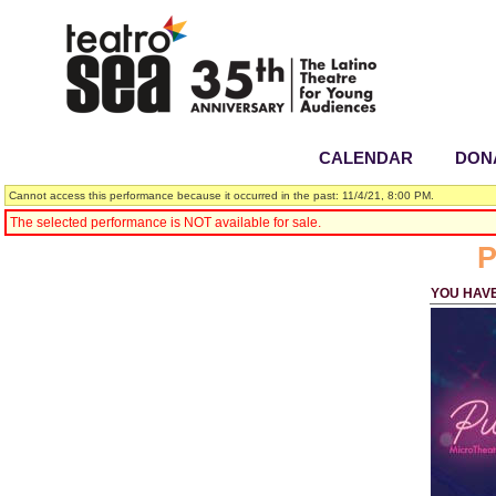
CALENDAR
|
DON
Cannot access this performance because it occurred in the past: 11/4/21, 8:00 PM.
The selected performance is NOT available for sale.
P
YOU HAV