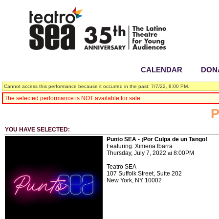
CALENDAR
|
DON
Cannot access this performance because it occurred in the past: 7/7/22, 8:00 PM.
The selected performance is NOT available for sale.
P
YOU HAVE SELECTED:
Punto SEA - ¡Por Culpa de un Tango!
Featuring: Ximena Ibarra
Thursday, July 7, 2022
8:00PM
at
Teatro SEA
107 Suffolk Street, Suite 202
New York,
NY
10002