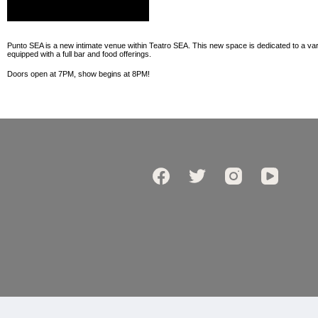
Punto SEA is a new intimate venue within Teatro SEA. This new space is dedicated to a vari
equipped with a full bar and food offerings.
Doors open at 7PM, show begins at 8PM!