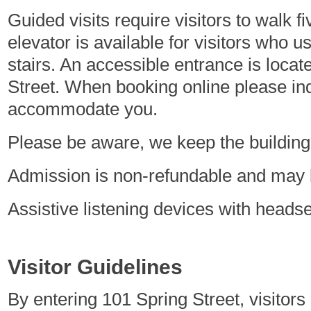
Guided visits require visitors to walk f
elevator is available for visitors who u
stairs. An accessible entrance is loca
Street. When booking online please in
accommodate you.
Please be aware, we keep the building 
Admission is non-refundable and may b
Assistive listening devices with heads
Visitor Guidelines
By entering 101 Spring Street, visitors