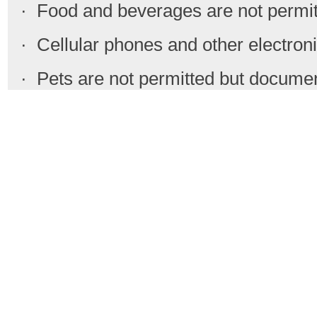
· Food and beverages are not permit
· Cellular phones and other electronic
· Pets are not permitted but docume