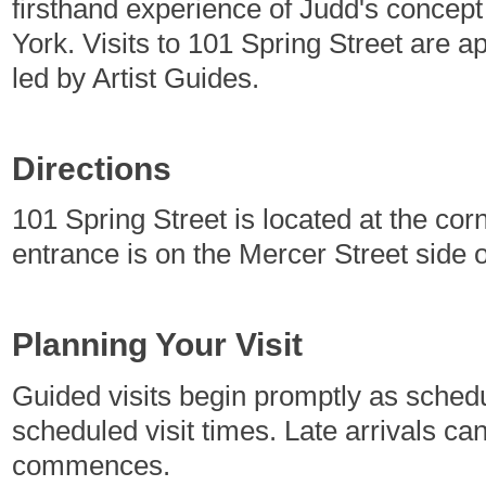
firsthand experience of Judd's concep
York. Visits to 101 Spring Street are 
led by Artist Guides.
Directions
101 Spring Street is located at the cor
entrance is on the Mercer Street side o
Planning Your Visit
Guided visits begin promptly as sched
scheduled visit times. Late arrivals c
commences.