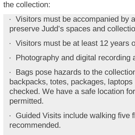
the collection:
· Visitors must be accompanied by an 
preserve Judd’s spaces and collectio
· Visitors must be at least 12 years o
· Photography and digital recording ar
· Bags pose hazards to the collection;
backpacks, totes, packages, laptops
checked. We have a safe location for
permitted.
· Guided Visits include walking five fl
recommended.