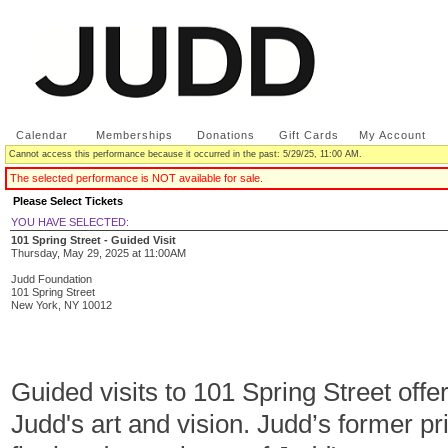
Calendar
|
Memberships
|
Donations
|
Gift Cards
|
My Account
Cannot access this performance because it occurred in the past: 5/29/25, 11:00 AM.
The selected performance is NOT available for sale.
Please Select Tickets
YOU HAVE SELECTED:
101 Spring Street - Guided Visit
Thursday, May 29, 2025
at
11:00AM
Judd Foundation
101 Spring Street
New York,
NY
10012
Guided visits to 101 Spring Street offe
Judd's art and vision. Judd’s former p