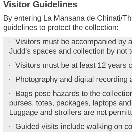
Visitor Guidelines
By entering La Mansana de Chinati/The
guidelines to protect the collection:
· Visitors must be accompanied by a g
Judd's spaces and collection by not 
· Visitors must be at least 12 years o
· Photography and digital recording a
· Bags pose hazards to the collection;
purses, totes, packages, laptops and
Luggage and strollers are not permit
· Guided visits include walking on co