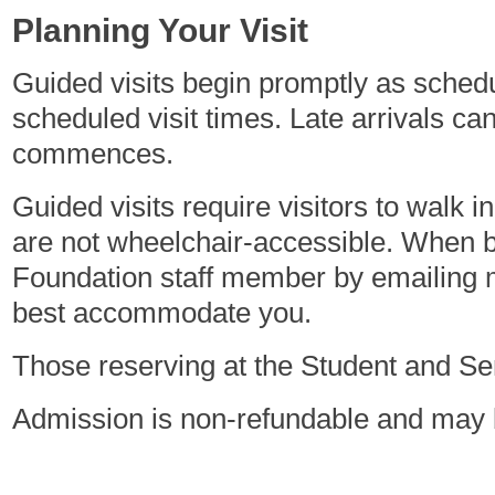
Planning Your Visit
Guided visits begin promptly as sched
scheduled visit times. Late arrivals c
commences.
Guided visits require visitors to walk 
are not wheelchair-accessible. When bo
Foundation staff member by emailing
best accommodate you.
Those reserving at the Student and Seni
Admission is non-refundable and may b