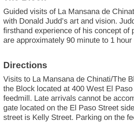
Guided visits of La Mansana de Chinati
with Donald Judd’s art and vision. Jud
firsthand experience of his concept of 
are approximately 90 minute to 1 hour
Directions
Visits to La Mansana de Chinati/The Bl
the Block located at 400 West El Paso
feedmill. Late arrivals cannot be acc
gate located on the El Paso Street si
street is Kelly Street. Parking on the fe