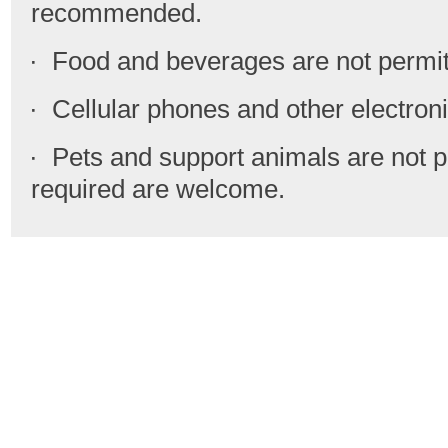
recommended.
· Food and beverages are not permit
· Cellular phones and other electronic
· Pets and support animals are not p
required are welcome.