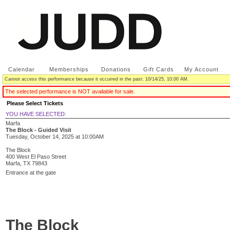
Calendar
|
Memberships
|
Donations
|
Gift Cards
|
My Account
Cannot access this performance because it occurred in the past: 10/14/25, 10:00 AM.
The selected performance is NOT available for sale.
Please Select Tickets
YOU HAVE SELECTED:
Marfa
The Block - Guided Visit
Tuesday, October 14, 2025
at
10:00AM
The Block
400 West El Paso Street
Marfa,
TX
79843
Entrance at the gate
The Block