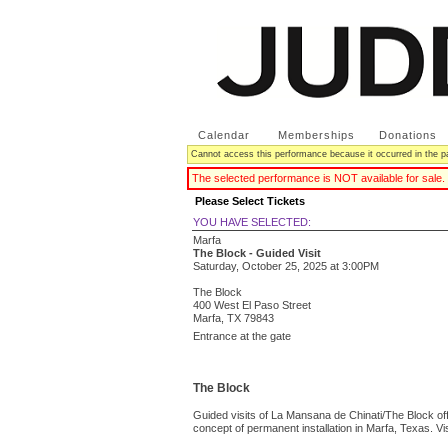
Calendar
|
Memberships
|
Donations
Cannot access this performance because it occurred in the p
The selected performance is NOT available for sale.
Please Select Tickets
YOU HAVE SELECTED:
Marfa
The Block - Guided Visit
Saturday, October 25, 2025
at
3:00PM
The Block
400 West El Paso Street
Marfa,
TX
79843
Entrance at the gate
The Block
Guided visits of La Mansana de Chinati/The Block off
concept of permanent installation in Marfa, Texas. Vi