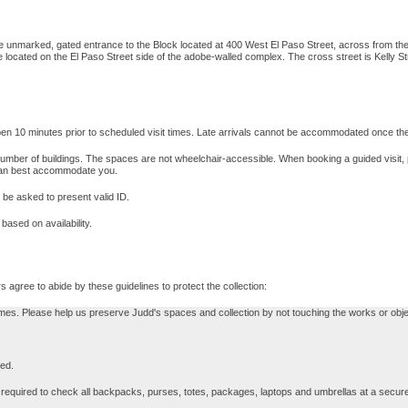
he unmarked, gated entrance to the Block located at 400 West El Paso Street, across from the
cated on the El Paso Street side of the adobe-walled complex. The cross street is Kelly Stree
en 10 minutes prior to scheduled visit times. Late arrivals cannot be accommodated once t
 a number of buildings. The spaces are not wheelchair-accessible. When booking a guided visi
an best accommodate you.
 be asked to present valid ID.
ased on availability.
 agree to abide by these guidelines to protect the collection:
mes. Please help us preserve Judd's spaces and collection by not touching the works or obje
ted.
 required to check all backpacks, purses, totes, packages, laptops and umbrellas at a secure