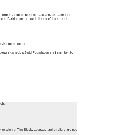
 former Godbold feedmill. Late arrivals cannot be
t. Parking on the feedmill side of the street is
he visit commences.
t, please consult a Judd Foundation staff member by
cts.
 location at The Block. Luggage and strollers are not