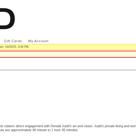
|
Gift Cards
|
My Account
|
ast: 10/25/25, 3:00 PM.
er visitors direct engagement with Donald Judd’s art and vision. Judd’s private living and wo
sits are approximately 90 minute to 1 hour 45 minutes.