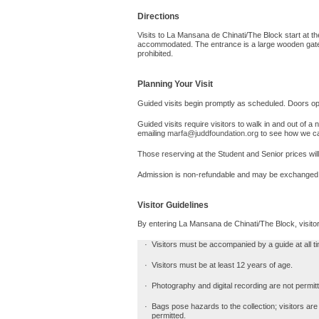
Directions
Visits to La Mansana de Chinati/The Block start at t
accommodated. The entrance is a large wooden gate lo
prohibited.
Planning Your Visit
Guided visits begin promptly as scheduled. Doors op
Guided visits require visitors to walk in and out of
emailing
marfa@juddfoundation.org
to see how we c
Those reserving at the Student and Senior prices will
Admission is non-refundable and may be exchanged b
Visitor Guidelines
By entering La Mansana de Chinati/The Block, visitors
· Visitors must be accompanied by a guide at all ti
· Visitors must be at least 12 years of age.
· Photography and digital recording are not permit
· Bags pose hazards to the collection; visitors are
permitted.