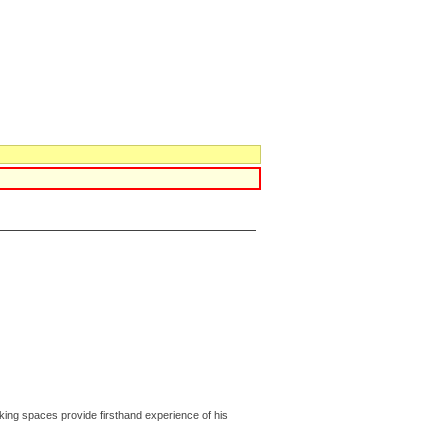
rking spaces provide firsthand experience of his