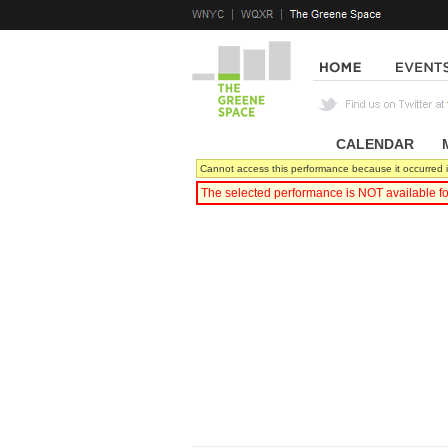
CALENDAR
|
Cannot access this performance because it occurred i
The selected performance is NOT available fo