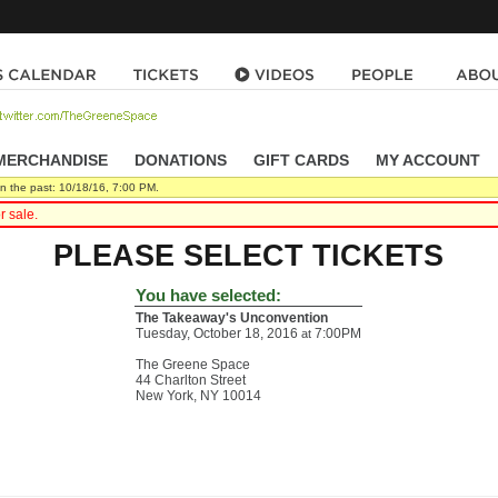
MERCHANDISE
|
DONATIONS
|
GIFT CARDS
|
MY ACCOUNT
n the past: 10/18/16, 7:00 PM.
r sale.
PLEASE SELECT TICKETS
You have selected:
The Takeaway's Unconvention
Tuesday, October 18, 2016
7:00PM
at
The Greene Space
44 Charlton Street
New York,
NY
10014