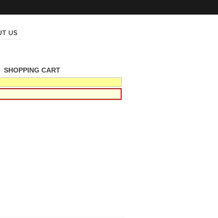
|
SHOPPING CART