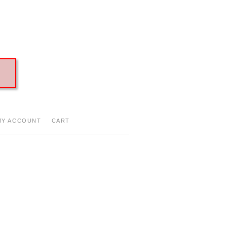
Y ACCOUNT
CART