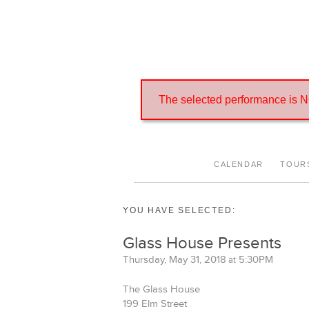
Cannot access this performance
The selected performance is NO
CALENDAR
TOUR
YOU HAVE SELECTED:
Glass House Presents
Thursday, May 31, 2018
5:30PM
at
The Glass House
199 Elm Street