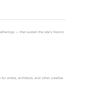
erings — that sustain the site’s historic
for artists, architects, and other creative