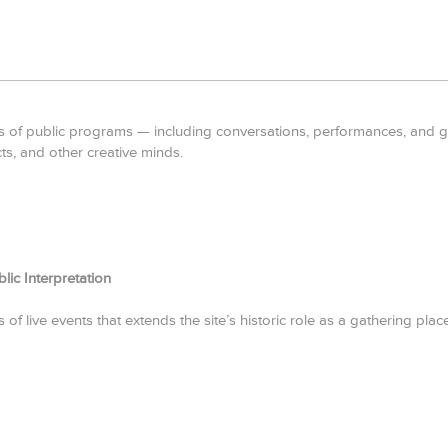
 of public programs — including conversations, performances, and gath
cts, and other creative minds.
ic Interpretation
of live events that extends the site’s historic role as a gathering place 