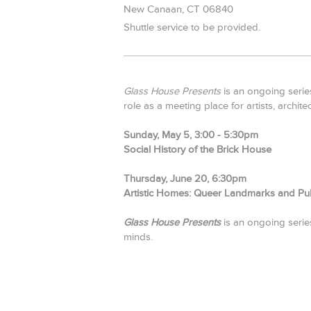
New Canaan,
CT
06840
Shuttle service to be provided.
Glass House Presents
is an ongoing series
role as a meeting place for artists, archite
Sunday, May 5, 3:00 - 5:30pm
Social History of the Brick House
Thursday, June 20, 6:30pm
Artistic Homes: Queer Landmarks and Publ
Glass House Presents
is an ongoing series 
minds.