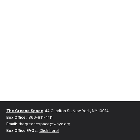
The Greene Space
44 Charlton St, New York, NY 10014
Box Office:
866-811-4111
Email:
thegreenespace@wnyc.org
Box Office FAQs:
Click here!