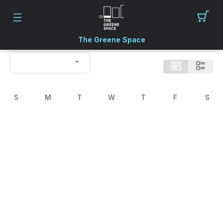
The Greene Space
S
M
T
W
T
F
S