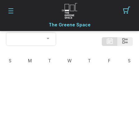
The Greene Space
S
M
T
W
T
F
S