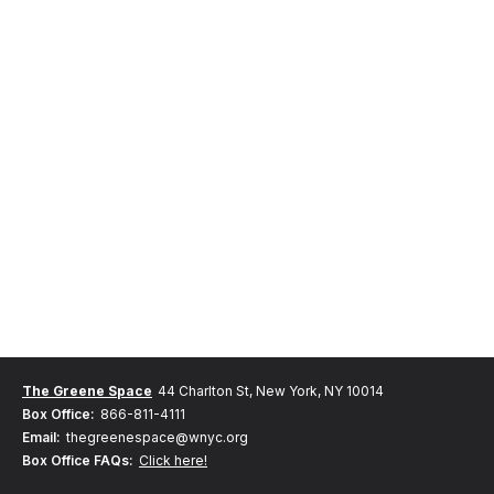
The Greene Space
44 Charlton St, New York, NY 10014
Box Office:
866-811-4111
Email:
thegreenespace@wnyc.org
Box Office FAQs:
Click here!