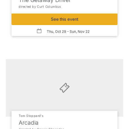
The Getaway Driver
directed by Curt Columbus
See this event
Thu, Oct 29
- Sun, Nov 22
Tom Stoppard's
Arcadia