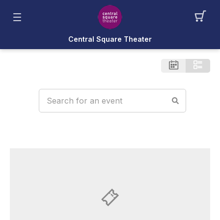
Central Square Theater