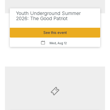
Youth Underground Summer
2026: The Good Patriot
See this event
Wed, Aug 12