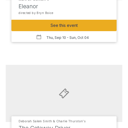
Eleanor
directed by Bryn Boice
See this event
Thu, Sep 10
- Sun, Oct 04
Deborah Salem Smith & Charlie Thurston's