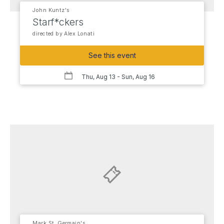
John Kuntz's
Starf*ckers
directed by Alex Lonati
See this event
Thu, Aug 13
- Sun, Aug 16
Mark St. Germain's