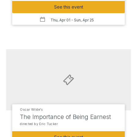
See this event
Thu, Apr 01
- Sun, Apr 25
Oscar Wilde's
The Importance of Being Earnest
directed by Eric Tucker