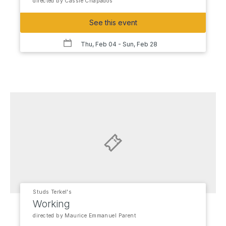
directed by Cassie Chapados
See this event
Thu, Feb 04
- Sun, Feb 28
Studs Terkel's
Working
directed by Maurice Emmanuel Parent