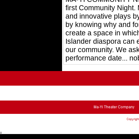
first Community Night.
and innovative plays b
by knowing why and for
create a space in which
Islander diaspora can 
our community. We ask 
performance date... no