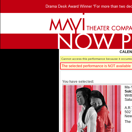
CALE
Cannot access this performance because it occurred
The selected performance is NOT available f
You have selected:
Ma-Y
Suic
Writ
Satu
A.R.
502 
New 
The