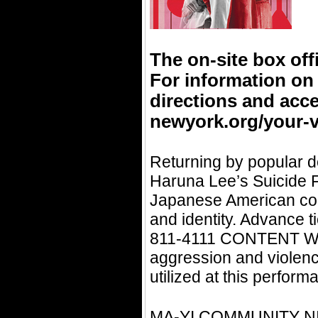
The on-site box off
For information on
directions and acce
newyork.org/your-vi
Returning by popular d
Haruna Lee’s Suicide Fo
Japanese American cons
and identity. Advance t
811-4111 CONTENT WA
aggression and violence
utilized at this perfor
MA-YI COMMUNITY NIGH