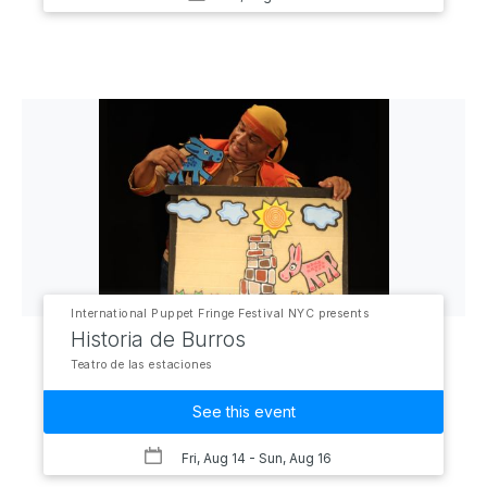
International Puppet Fringe Festival NYC presents
Historia de Burros
Teatro de las estaciones
See this event
Fri, Aug 14
- Sun, Aug 16