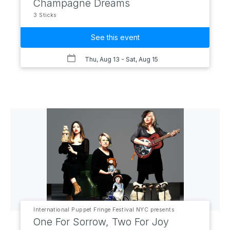
Champagne Dreams
3 Sticks
See this event
Thu, Aug 13
- Sat, Aug 15
International Puppet Fringe Festival NYC presents
One For Sorrow, Two For Joy