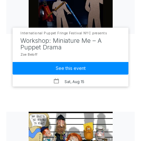
International Puppet Fringe Festival NYC presents
Workshop: Miniature Me – A
Puppet Drama
Zoe Beloff
See this event
Sat, Aug 15