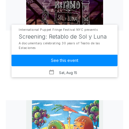
International Puppet Fringe Festival NYC presents
Screening: Retablo de Sol y Luna
A documentary celebrating 30 years of Teatro de las
Estaciones
See this event
Sat, Aug 15