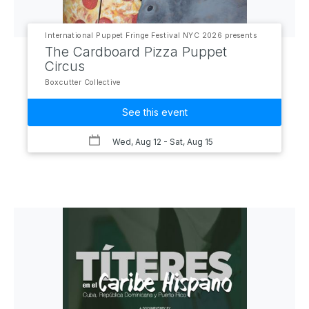
International Puppet Fringe Festival NYC 2026 presents
The Cardboard Pizza Puppet
Circus
Boxcutter Collective
See this event
Wed, Aug 12
- Sat, Aug 15