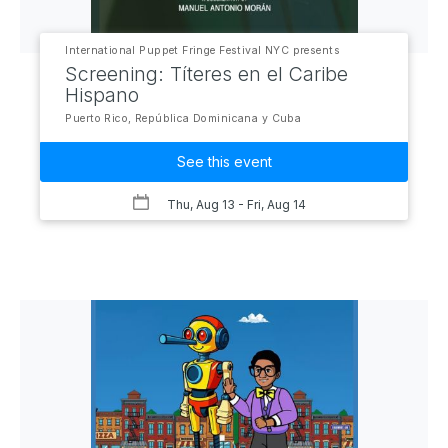
International Puppet Fringe Festival NYC presents
Screening: Títeres en el Caribe
Hispano
Puerto Rico, República Dominicana y Cuba
See this event
Thu, Aug 13
- Fri, Aug 14