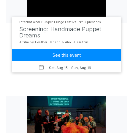
International Puppet Fringe Festival NYC presents
Screening: Handmade Puppet
Dreams
A film by Heather Henson & Alex U. Griffin
See this event
Sat, Aug 15
- Sun, Aug 16