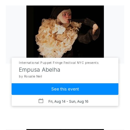
International Puppet Fringe Festival NYC presents
Empusa Abelha
by Rosalie Neil
See this event
Fri, Aug 14
- Sun, Aug 16