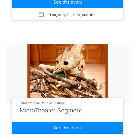
See this event
Thu, Aug 13
- Sun, Aug 16
International Puppet Fringe
MicroTheater Segment
See this event