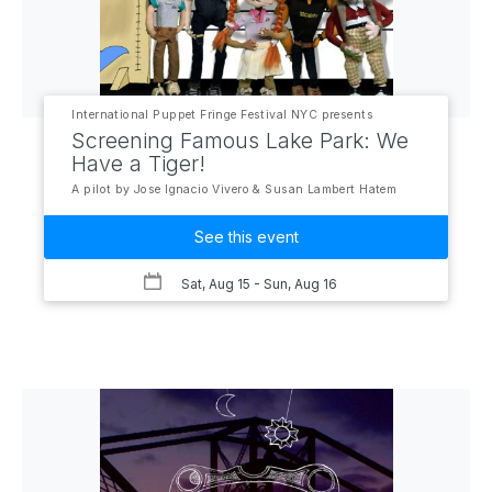
International Puppet Fringe Festival NYC presents
Screening Famous Lake Park: We
Have a Tiger!
A pilot by Jose Ignacio Vivero & Susan Lambert Hatem
See this event
Sat, Aug 15
- Sun, Aug 16