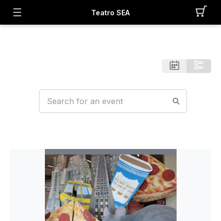
Teatro SEA