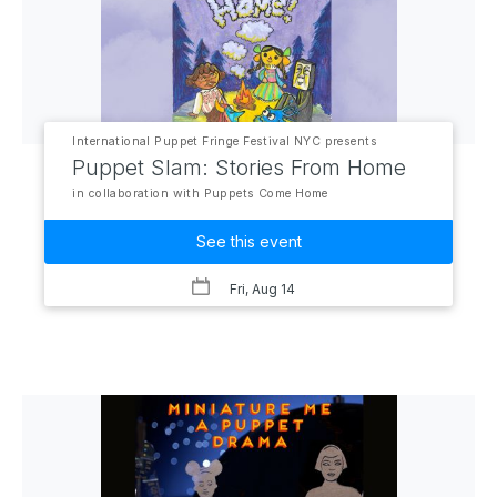
International Puppet Fringe Festival NYC presents
Puppet Slam: Stories From Home
in collaboration with Puppets Come Home
See this event
Fri, Aug 14