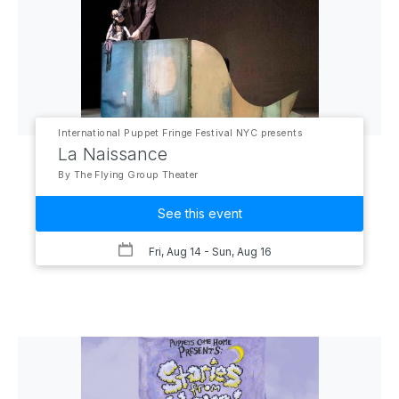
International Puppet Fringe Festival NYC presents
La Naissance
By The Flying Group Theater
See this event
Fri, Aug 14
- Sun, Aug 16