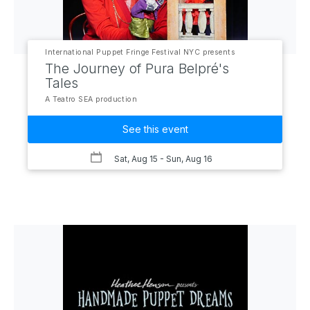
International Puppet Fringe Festival NYC presents
The Journey of Pura Belpré's
Tales
A Teatro SEA production
See this event
Sat, Aug 15
- Sun, Aug 16