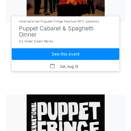
International Puppet Fringe Festival NYC presents
Puppet Cabaret & Spaghetti
Dinner
by Great Small Works
See this event
Sat, Aug 15