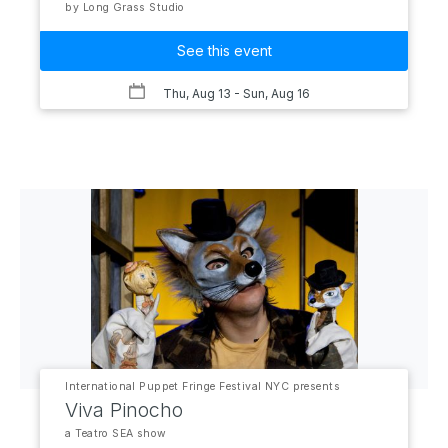
by Long Grass Studio
See this event
Thu, Aug 13
- Sun, Aug 16
International Puppet Fringe Festival NYC presents
Viva Pinocho
a Teatro SEA show