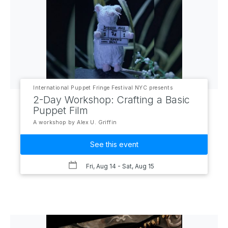
International Puppet Fringe Festival NYC presents
2-Day Workshop: Crafting a Basic
Puppet Film
A workshop by Alex U. Griffin
See this event
Fri, Aug 14
- Sat, Aug 15