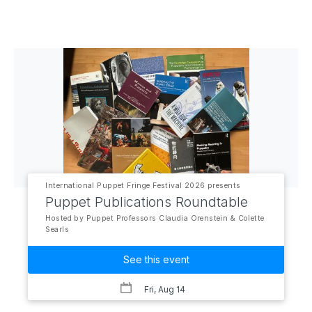
International Puppet Fringe Festival 2026 presents
Puppet Publications Roundtable
Hosted by Puppet Professors Claudia Orenstein & Colette
Searls
See this event
Fri, Aug 14