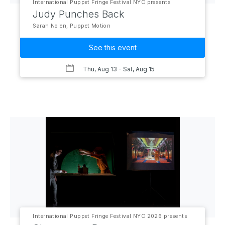
International Puppet Fringe Festival NYC presents
Judy Punches Back
Sarah Nolen, Puppet Motion
See this event
Thu, Aug 13
- Sat, Aug 15
International Puppet Fringe Festival NYC 2026 presents