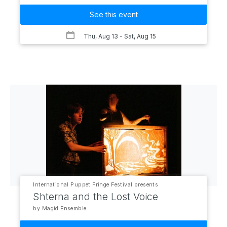
See this event
Thu, Aug 13
- Sat, Aug 15
International Puppet Fringe Festival presents
Shterna and the Lost Voice
by Magid Ensemble