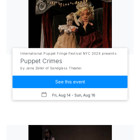
International Puppet Fringe Festival NYC 2026 presents
Puppet Crimes
by Jana Zeller of Sandglass Theater
See this event
Fri, Aug 14
- Sun, Aug 16