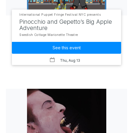
International Puppet Fringe Festival NYC presents
Pinocchio and Gepetto’s Big Apple
Adventure
Swedish Cottage Marionette Theatre
See this event
Thu, Aug 13