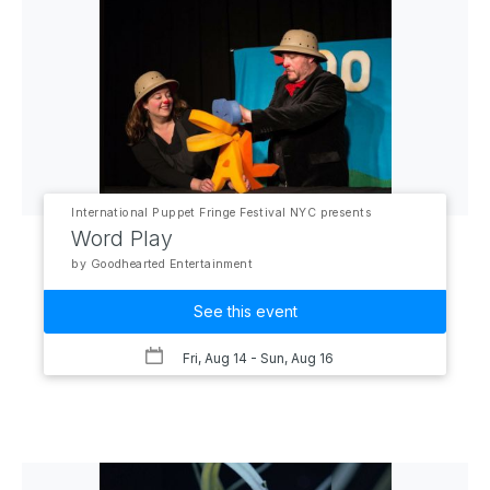
International Puppet Fringe Festival NYC presents
Word Play
by Goodhearted Entertainment
See this event
Fri, Aug 14
- Sun, Aug 16