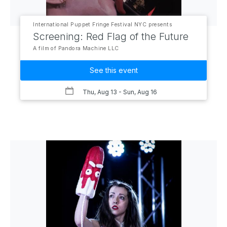
International Puppet Fringe Festival NYC presents
Screening: Red Flag of the Future
A film of Pandora Machine LLC
See this event
Thu, Aug 13
- Sun, Aug 16