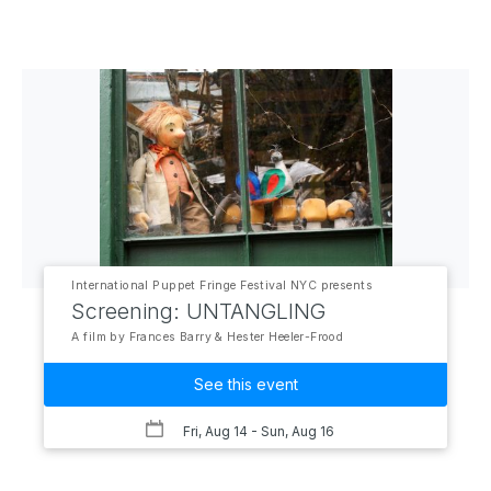
International Puppet Fringe Festival NYC presents
Screening: UNTANGLING
A film by Frances Barry & Hester Heeler-Frood
See this event
Fri, Aug 14
- Sun, Aug 16