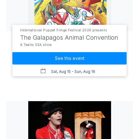
International Puppet Fringe Festival 2026 presents
The Galapagos Animal Convention
A Teatro SEA show
See this event
Sat, Aug 15
- Sun, Aug 16