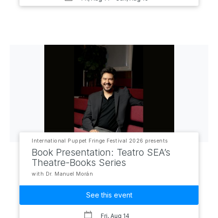
International Puppet Fringe Festival 2026 presents
Book Presentation: Teatro SEA’s
Theatre-Books Series
with Dr. Manuel Morán
See this event
Fri, Aug 14