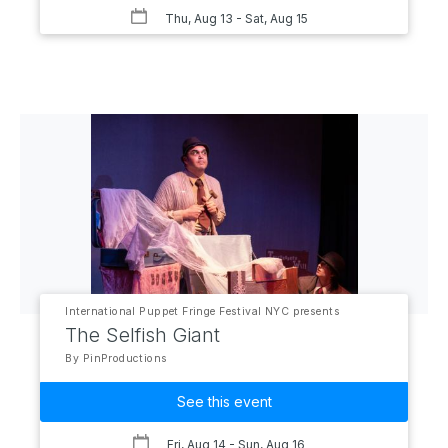
Thu, Aug 13
- Sat, Aug 15
International Puppet Fringe Festival NYC presents
The Selfish Giant
By PinProductions
See this event
Fri, Aug 14
- Sun, Aug 16