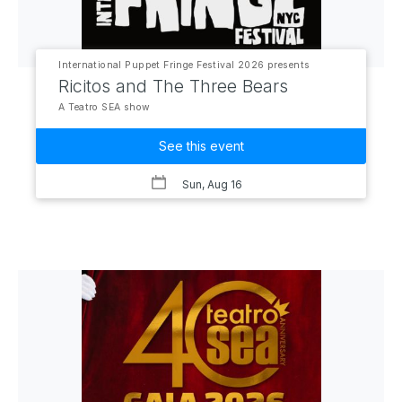
International Puppet Fringe Festival 2026 presents
Ricitos and The Three Bears
A Teatro SEA show
See this event
Sun, Aug 16