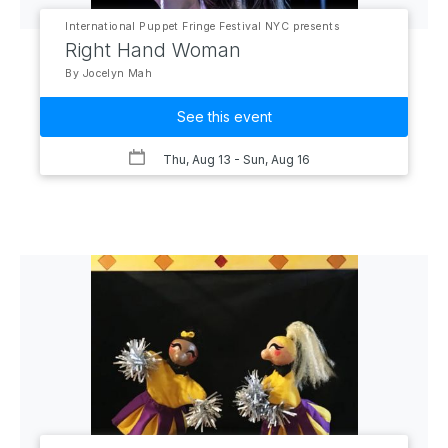
International Puppet Fringe Festival NYC presents
Right Hand Woman
By Jocelyn Mah
See this event
Thu, Aug 13
- Sun, Aug 16