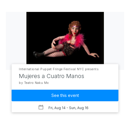
International Puppet Fringe Festival NYC presents
Mujeres a Cuatro Manos
by Teatro Naku Mx
See this event
Fri, Aug 14
- Sun, Aug 16