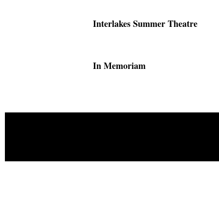
Interlakes Summer Theatre
In Memoriam