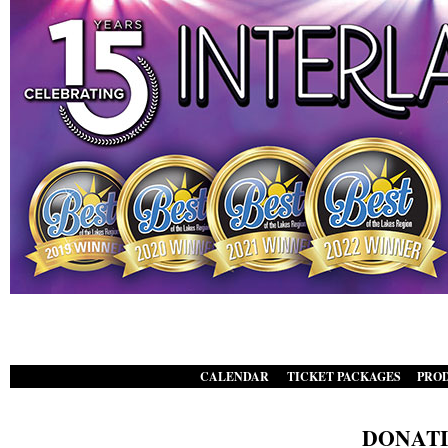
CALENDAR
TICKET PACKAGES
PRO
|
|
DONATI