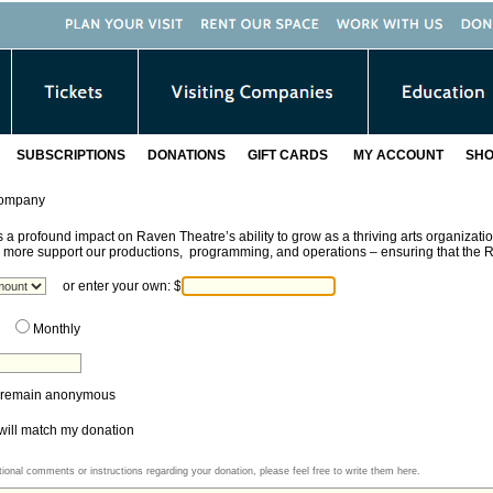
SUBSCRIPTIONS
DONATIONS
GIFT CARDS
MY ACCOUNT
SHO
Company
 a profound impact on Raven Theatre’s ability to grow as a thriving arts organizatio
r more support our productions, programming, and operations
– ensuring that the R
or enter your own:
$
Monthly
to remain anonymous
ll match my donation
tional comments or instructions regarding your donation, please feel free to write them here.