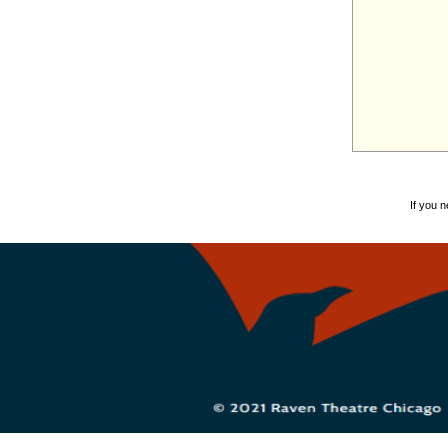
If you 