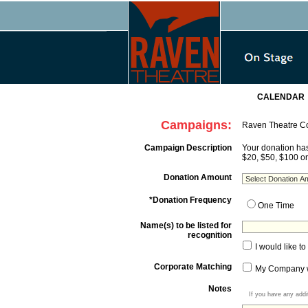
CALENDAR
Campaigns:
Raven Theatre 
Campaign Description
Your donation has
$20, $50, $100 o
Donation Amount
*Donation Frequency
One Time
Name(s) to be listed for
recognition
I would like 
Corporate Matching
My Company wi
Notes
If you have any addi