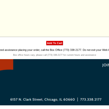
need assistance placing your order, call the Box Office (773) 338-2177. Do not exit your Web 
Box office hours vary, please call (773) 338-2177 for current hours and assistance