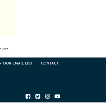
browser.