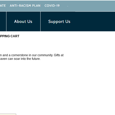
PPING CART
n and a cornerstone in our community. Gifts at
aven can soar into the future.