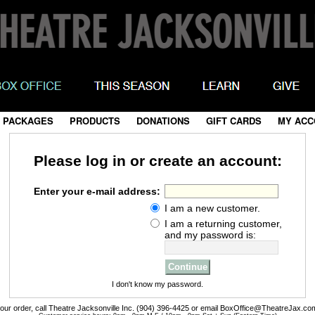
 PACKAGES
|
PRODUCTS
|
DONATIONS
|
GIFT CARDS
|
MY ACC
Please log in or create an account:
Enter your e-mail address:
I am a new customer.
I am a returning customer,
and my password is:
I don't know my password.
your order, call Theatre Jacksonville Inc. (904) 396-4425 or email BoxOffice@TheatreJax.co