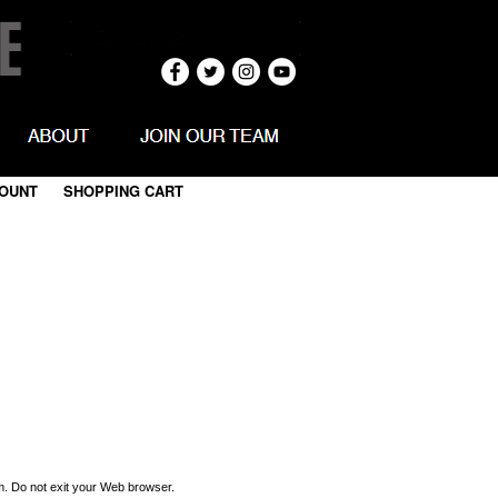
OUNT
|
SHOPPING CART
m. Do not exit your Web browser.