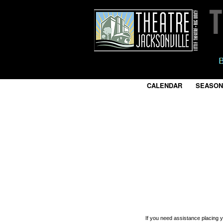
CALENDAR
|
SEASON
If you need assistance placing 