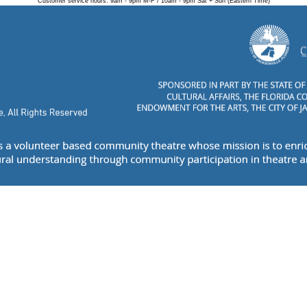
Customer service hours: 9am - 9pm M-F / 10am - 9pm Sat + Sun (Eastern Time)