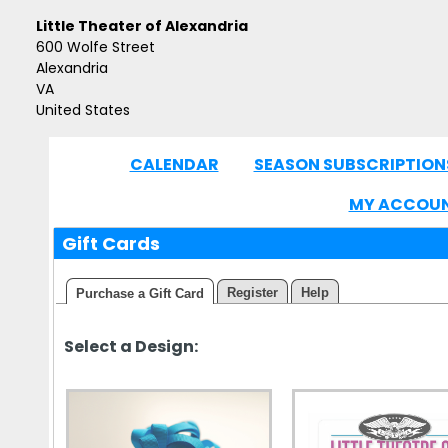
Little Theater of Alexandria
600 Wolfe Street
Alexandria
VA
United States
CALENDAR
SEASON SUBSCRIPTION
|
MY ACCOU
Gift Cards
Register
Help
Purchase a Gift Card
Select a Design: