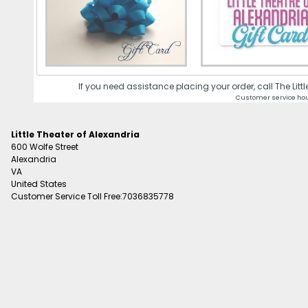
If you need assistance placing your order, call The Lit
Customer service hou
Little Theater of Alexandria
600 Wolfe Street
Alexandria
VA
United States
Customer Service Toll Free:7036835778