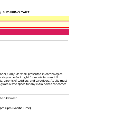
SHOPPING CART
|
under, Garry Marshall, presented in chronological
ondays a perfect night for movie fans and film
s, parents of toddlers, and caregivers. Adults must
s are a safe space for any extra noise that comes
r Web browser.
 2pm-6pm (Pacific Time)