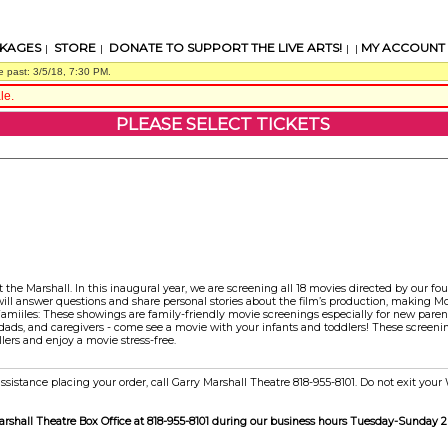
KAGES
STORE
DONATE TO SUPPORT THE LIVE ARTS!
MY ACCOUNT
|
|
| |
e past: 3/5/18, 7:30 PM.
le.
PLEASE SELECT TICKETS
t the Marshall. In this inaugural year, we are screening all 18 movies directed by our fo
will answer questions and share personal stories about the film’s production, making M
amiiles: These showings are family-friendly movie screenings especially for new parent
ds, and caregivers - come see a movie with your infants and toddlers! These screening
lers and enjoy a movie stress-free.
ssistance placing your order, call Garry Marshall Theatre 818-955-8101. Do not exit you
Marshall Theatre Box Office at 818-955-8101 during our business hours Tuesday-Sunday