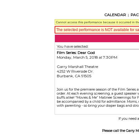
CALENDAR
PAC
|
Cannot access this performance because it occurred in th
The selected performance is NOT available for sa
You have selected:
Film Series: Dear God
Monday, March 5, 2018
7:30PM
at
Garry Marshall Theatre
4252 W Riverside Dr.
Burbank,
CA
91505
Join us for the premiere season of the Film Series a
order. At each evening screening, a guest speaker 
buffs alike! “Movies & Me” Matinee Screenings for F
be accompanied by a child for admittance. Moms, da
with parenting - so bring your diaper bags and strol
If you need a
Please call the Garry 