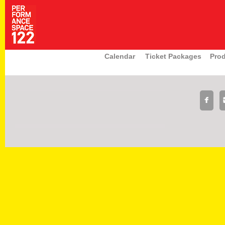
Calendar
Ticket Packages
Pro
|
|